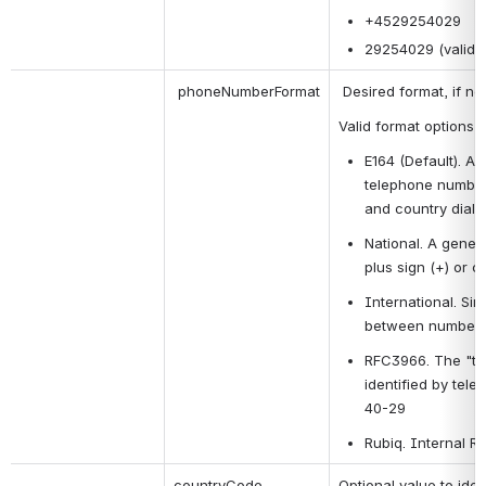
+4529254029
29254029 (valid o
 phoneNumberFormat
 Desired format, if not
Valid format options 
E164 (Default). A 
telephone numbers
and country dial
National. A gener
plus sign (+) or 
International. Sim
between numbers
RFC3966. The "tel
identified by tel
40-29
Rubiq. Internal R
countryCode
Optional value to ide