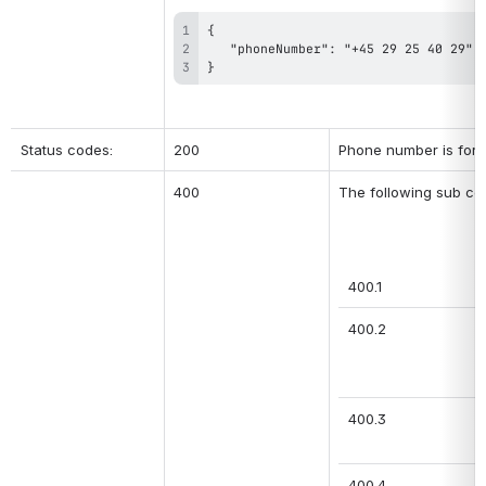
}
Status codes:
200
Phone number is form
400
The following sub co
400.1
400.2
400.3
400.4 