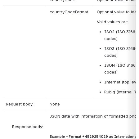
countryCodeFormat 
Optional value to ide
Valid values are
ISO2 (ISO 3166-1 
codes)
ISO3 (ISO 3166-1 a
codes)
ISON (ISO 3166-1 
codes)
Internet (top le
Rubiq (internal Ru
Request body:
None
JSON data with information of formatted pho
Example – Format +4529254029 as International