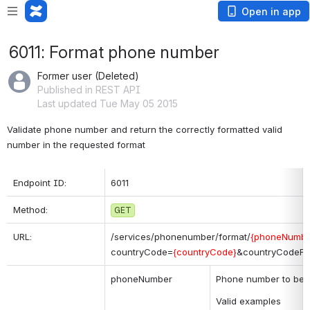
Open in app
6011: Format phone number
Former user (Deleted)
Published in REST API
Last updated Tue May 05 2015
Validate phone number and return the correctly formatted valid 
number in the requested format
Endpoint ID:
6011
Method:
GET
URL:
/services/phonenumber/format/
{phoneNumbe
countryCode=
{countryCode}
&countryCodeFo
phoneNumber
Phone number to be f
Valid examples